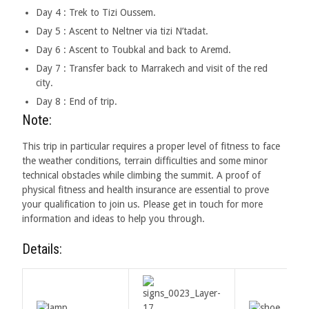
Day 4 : Trek to Tizi Oussem.
Day 5 : Ascent to Neltner via tizi N’tadat.
Day 6 : Ascent to Toubkal and back to Aremd.
Day 7 : Transfer back to Marrakech and visit of the red
city.
Day 8 : End of trip.
Note:
This trip in particular requires a proper level of fitness to face
the weather conditions, terrain difficulties and some minor
technical obstacles while climbing the summit. A proof of
physical fitness and health insurance are essential to prove
your qualification to join us. Please get in touch for more
information and ideas to help you through.
Details: