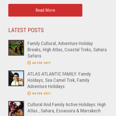
Read More
LATEST POSTS
Family Cultural, Adventure Holiday
Breaks, High Atlas, Coastal Treks, Sahara
Safaris
04 FEB 2011
ATLAS ATLANTIC FAMILY: Family
Holdays, Sea Camel Trek, Family
Adventure Holidays
04 FEB 2011
Cultural And Family Active Holidays: High
Atlas , Sahara, Essaouira & Marrakech