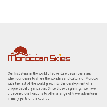
Our first steps in the world of adventure began years ago
when our desire to share the wonders and culture of Morocco
with the rest of the world grew into the development of a
unique travel organization. Since those beginnings, we have
broadened our horizons to offer a range of travel adventures
in many parts of the country.