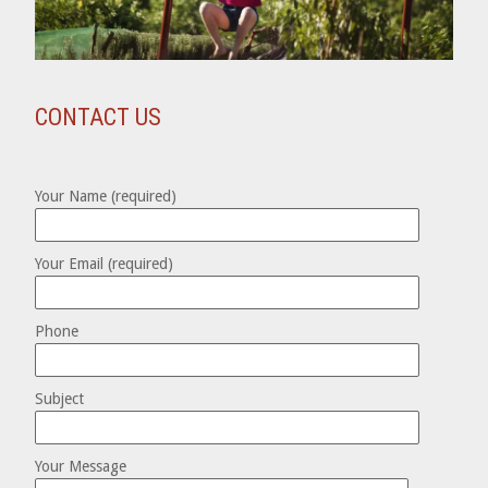
CONTACT US
Your Name (required)
Your Email (required)
Phone
Subject
Your Message