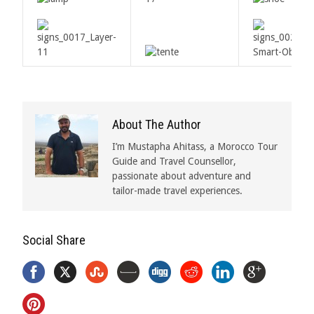
About The Author
I’m Mustapha Ahitass, a Morocco Tour
Guide and Travel Counsellor,
passionate about adventure and
tailor-made travel experiences.
Social Share