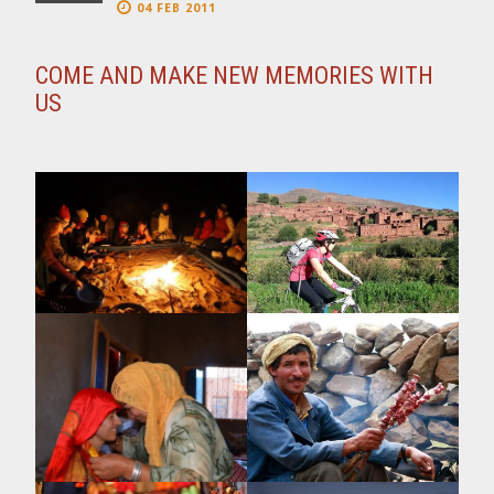
04 FEB 2011
COME AND MAKE NEW MEMORIES WITH
US