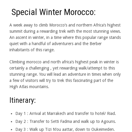
Special Winter Morocco:
A week away to climb Morocco’s and northern Africa’s highest
summit during a rewarding trek with the most stunning views.
An ascent in winter, in a time where this popular range stands
quiet with a handful of adventurers and the Berber
inhabitants of this range.
Climbing morocco and north africa’s highest peak in winter is
certainly a challenging , yet rewarding walk/attempt to this
stunning range. You will lead an adventure in times when only
a few of visitors will try to trek this fascinating part of the
High Atlas mountains.
Itinerary:
Day 1 : Arrival at Marrakech and transfer to hotel/ Riad.
Day 2 : Transfer to Setti Fadma and walk up to Agouns.
Day 3 : Walk up Tizi N’ou aattar, down to Oukeimeden.