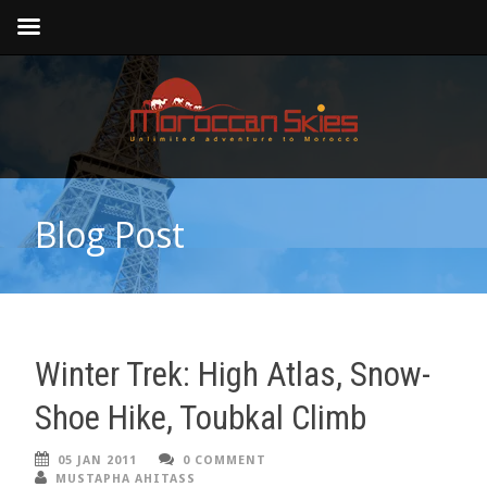
Blog Post
Winter Trek: High Atlas, Snow-
Shoe Hike, Toubkal Climb
05 JAN 2011
0 COMMENT
MUSTAPHA AHITASS