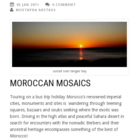
05 JAN 2011
0 COMMENT
MUSTAPHA AHITASS
sunset over tangier bay
MOROCCAN MOSAICS
Touring on a bus trip holiday Morocco’s renowned imperial
cities, monuments and sites is wandering through teeming
squares, bazaars and souks seeking where the exotic was
born. Driving in the high atlas and peaceful Sahara desert in
search for encounters with the nomadic Berbers and their
ancestral heritage encompasses something of the best of
Morocco!