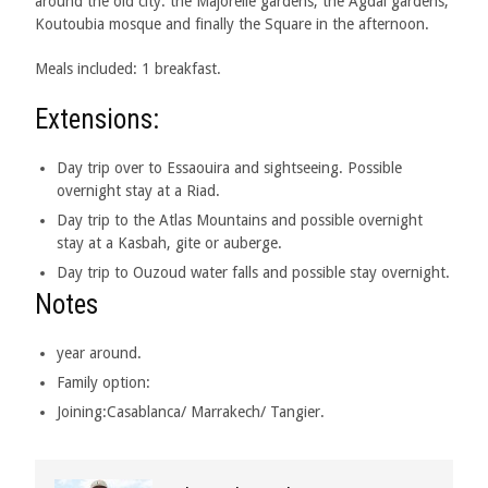
around the old city: the Majorelle gardens, the Agdal gardens,
Koutoubia mosque and finally the Square in the afternoon.
Meals included: 1 breakfast.
Extensions:
Day trip over to Essaouira and sightseeing. Possible
overnight stay at a Riad.
Day trip to the Atlas Mountains and possible overnight
stay at a Kasbah, gite or auberge.
Day trip to Ouzoud water falls and possible stay overnight.
Notes
year around.
Family option:
Joining:Casablanca/ Marrakech/ Tangier.