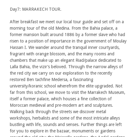
Day7: MARRAKECH TOUR.
After breakfast we meet our local tour guide and set off on a
morning tour of the old Medina. From the Bahia palace, a
former mansion built around 1886 by a former slave who had
risen to a position of importance in the government of Moulay
Hassan I. We wander around the tranquil inner courtyards,
fragrant with orange blossom, and the many rooms and
chambers that make up an elegant Riad/palace dedicated to
Lalla Bahia, the vizir’s beloved. Through the narrow alleys of
the red city we carry on our exploration to the recently
restored Ben tachfine Medersa, a fascinating
university/koranic school wherefrom the elite upgraded. Not
far from this school, we move to visit the Marrakech Museum,
itself a former palace, which houses a fine collection of
Moroccan medieval and pre-modern art and sculptures.
Walking back through the streets we discover metal
workshops, herbalists and some of the most intricate alleys
bustling with life, sounds and senses. Further things are left
for you to explore in the bazaar, monuments or gardens