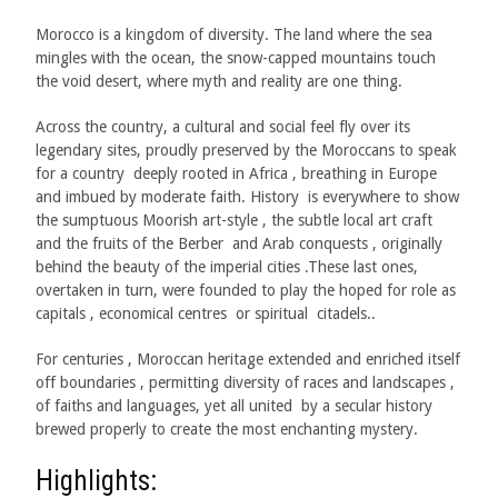
M
orocco is a kingdom of diversity. The land where the sea
mingles with the ocean, the snow-capped mountains touch
the void desert, where myth and reality are one thing.
Across the country, a cultural and social feel fly over its
legendary sites, proudly preserved by the Moroccans to speak
for a country deeply rooted in Africa , breathing in Europe
and imbued by moderate faith. History is everywhere to show
the sumptuous Moorish art-style , the subtle local art craft
and the fruits of the Berber and Arab conquests , originally
behind the beauty of the imperial cities .These last ones,
overtaken in turn, were founded to play the hoped for role as
capitals , economical centres or spiritual citadels..
For centuries , Moroccan heritage extended and enriched itself
off boundaries , permitting diversity of races and landscapes ,
of faiths and languages, yet all united by a secular history
brewed properly to create the most enchanting mystery.
Highlights: