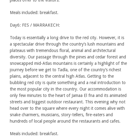
Meals included: breakfast.
Day6: FES / MARRAKECH:
Today is essentially a long drive to the red city. However, it is
a spectacular drive through the country’s lush mountains and
plateaus with tremendous floral, animal and architectural
diversity. Our passage through the pines and cedar forest and
snowcapped mid-Atlas mountains is certainly a highlight of the
journey before we get to Tadla, one of the country’s richest
plains, adjacent to the central high Atlas. Getting to the
bubbling red city is quite something and a real introduction to
the most popular city in the country. Our accommodation is
only few minutes to the heart of Jamaa El fna and its animated
streets and biggest outdoor restaurant. This evening why not
head over to the square where every night it comes alive with
snake charmers, musicians, story-tellers, fire-eaters and
hundreds of local people around the restaurants and cafes.
Meals included: breakfast.