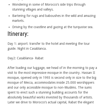
Wondering in some of Morocco’s side trips through
stunning villages and valleys.
Bartering for rugs and baboushes in the wild and amazing
markets.
Driving by the coastline
and gazing at the turquoise sea.
Itinerary:
Day 1: airport: transfer to the hotel and meeting the tour
guide. Night in Casablanca.
Day2: Casablanca- Rabat
After loading our luggage, we head of in the morning to pay a
visit to the most impressive mosque in the country. Hassan II
mosque, opened only in 1993 is second only in size to the big
mosque of Mecca, accommodates inside 25.000 worshippers
and our only accessible mosque to non-Muslims. The sums
spent to erect such a stunning building accounts for the
absolutely beautiful works invested by thousands of artists.
Later we drive to Morocco’s actual capital, Rabat the elegant