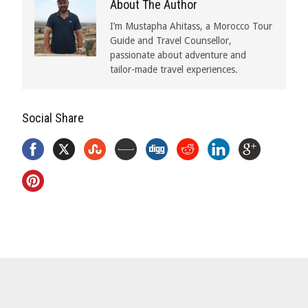
About The Author
I’m Mustapha Ahitass, a Morocco Tour
Guide and Travel Counsellor,
passionate about adventure and
tailor-made travel experiences.
Social Share