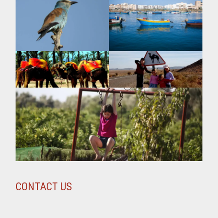
CONTACT US