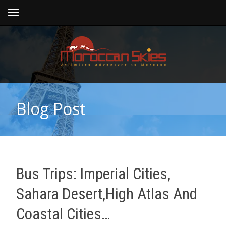
Blog Post
Bus Trips: Imperial Cities,
Sahara Desert,high Atlas And
Coastal Cities…