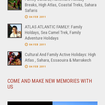
Breaks, High Atlas, Coastal Treks, Sahara
Safaris
04 FEB 2011
ATLAS ATLANTIC FAMILY: Family
Holdays, Sea Camel Trek, Family
Adventure Holidays
04 FEB 2011
Cultural And Family Active Holidays: High
Atlas , Sahara, Essaouira & Marrakech
04 FEB 2011
COME AND MAKE NEW MEMORIES WITH
US