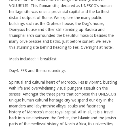
VOLUBILIS. This Roman site, declared as UNESCO’s human
heritage site was once a provincial capital and the farthest
distant outpost of Rome. We explore the many public
buildings such as the Orpheus house, the Dog’s house,
Dionysus house and other still standing up Basilica and
triumphal arch surrounded the beautiful mosaics besides the
many olive presses and baths. Just before sunset, we leave
this stunning site behind heading to Fes. Overnight at hotel.
Meals included: 1 breakfast.
Day4: FES and the surroundings
Spiritual and cultural heart of Morocco, Fes is vibrant, bustling
with life and overwhelming visual pungent assault on the
senses. Amongst the three parts that compose this UNESCO’s
unique human cultural heritage city we spend our day in the
meanders and labyrinthine alleys, souks and fascinating
history of Morocco’s most royal capital. All in all, it is a travel
back into time between the Berber, the Islamic and the Jewish
parts of the medieval history of North Africa, its universities,