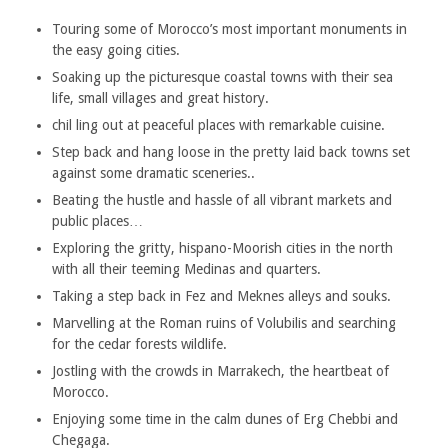
Touring some of Morocco’s most important monuments in
the easy going cities.
Soaking up the picturesque coastal towns with their sea
life, small villages and great history.
chil
ling out at peaceful places with remarkable cuisine.
Step back and hang loose in the pretty laid back towns set
against some dramatic sceneries..
Beating the hustle and hassle of all vibrant markets and
public places…
Exploring the gritty, hispano-Moorish cities in the north
with all their teeming Medinas and quarters.
Taking a step back in Fez and Meknes alleys and souks.
Marvelling at the Roman ruins of Volubilis and searching
for the cedar forests wildlife.
Jostling with the crowds in Marrakech, the heartbeat of
Morocco.
Enjoying some time in the calm dunes of Erg Chebbi and
Chegaga.