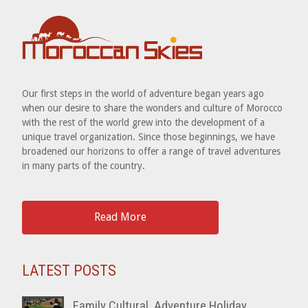
Our first steps in the world of adventure began years ago
when our desire to share the wonders and culture of Morocco
with the rest of the world grew into the development of a
unique travel organization. Since those beginnings, we have
broadened our horizons to offer a range of travel adventures
in many parts of the country.
Read More
LATEST POSTS
Family Cultural, Adventure Holiday