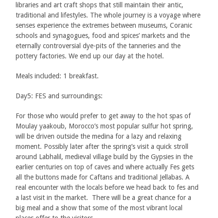
libraries and art craft shops that still maintain their antic,
traditional and lifestyles. The whole journey is a voyage where
senses experience the extremes between museums, Coranic
schools and synagogues, food and spices’ markets and the
eternally controversial dye-pits of the tanneries and the
pottery factories. We end up our day at the hotel.
Meals included: 1 breakfast.
Day5: FES and surroundings:
For those who would prefer to get away to the hot spas of
Moulay yaakoub, Morocco’s most popular sulfur hot spring,
will be driven outside the medina for a lazy and relaxing
moment. Possibly later after the spring’s visit a quick stroll
around Labhalil, medieval village build by the Gypsies in the
earlier centuries on top of caves and where actually Fes gets
all the buttons made for Caftans and traditional Jellabas. A
real encounter with the locals before we head back to fes and
a last visit in the market. There will be a great chance for a
big meal and a show that some of the most vibrant local
places offer to the visitors.