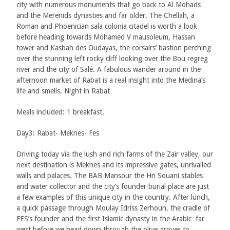
city with numerous monuments that go back to Al Mohads
and the Merenids dynasties and far older. The Chellah, a
Roman and Phoenician sala colonia citadel is worth a look
before heading towards Mohamed V mausoleum, Hassan
tower and Kasbah des Oudayas, the corsairs’ bastion perching
over the stunning left rocky cliff looking over the Bou regreg
river and the city of Salé. A fabulous wander around in the
afternoon market of Rabat is a real insight into the Medina’s
life and smells. Night in Rabat
Meals included: 1 breakfast.
Day3: Rabat- Meknes- Fes
Driving today via the lush and rich farms of the Zair valley, our
next destination is Meknes and its impressive gates, unrivalled
walls and palaces. The BAB Mansour the Hri Souani stables
and water collector and the city’s founder burial place are just
a few examples of this unique city in the country. After lunch,
a quick passage through Moulay Idriss Zerhoun, the cradle of
FES’s founder and the first Islamic dynasty in the Arabic far
west before we head down through the olive groves to