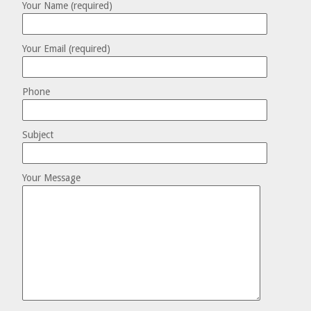
Your Name (required)
Your Email (required)
Phone
Subject
Your Message