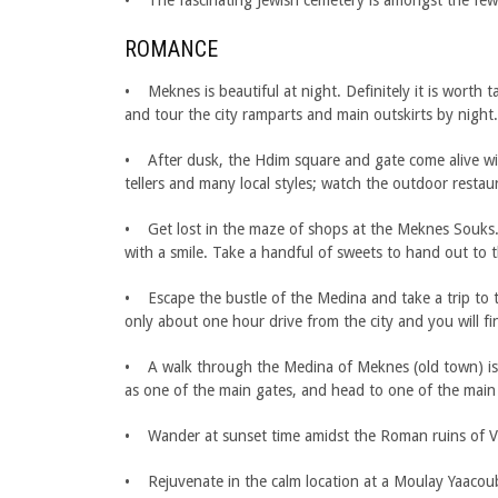
• The fascinating Jewish cemetery is amongst the few
ROMANCE
• Meknes is beautiful at night. Definitely it is worth 
and tour the city ramparts and main outskirts by night.
• After dusk, the Hdim square and gate come alive with
tellers and many local styles; watch the outdoor restau
• Get lost in the maze of shops at the Meknes Souks.
with a smile. Take a handful of sweets to hand out to t
• Escape the bustle of the Medina and take a trip to 
only about one hour drive from the city and you will f
• A walk through the Medina of Meknes (old town) is a 
as one of the main gates, and head to one of the main 
• Wander at sunset time amidst the Roman ruins of Volu
• Rejuvenate in the calm location at a Moulay Yaacoub