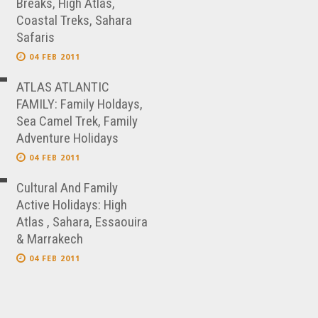
Breaks, High Atlas,
Coastal Treks, Sahara
Safaris
04 FEB 2011
ATLAS ATLANTIC
FAMILY: Family Holdays,
Sea Camel Trek, Family
Adventure Holidays
04 FEB 2011
Cultural And Family
Active Holidays: High
Atlas , Sahara, Essaouira
& Marrakech
04 FEB 2011