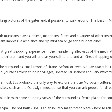
 reminders of the Jewish existence in Morocco and in Meknes.
taking pictures of the gates and, if possible, to walk around! The best in
 musicians playing drums, mandolins, flutes and a variety of other instru
rant impressive ambiance and sip mint tea or go for a budget diner.
 A great shopping experience in the meandering alleyways of the medina!
he children, and you will endear yourself to one and all. Great shopping o
the surrounding small towns of Ifrane, Sefrou or even Moulay Yaacoub. T
ind yourself amidst stunning villages, spectacular scenery and very welcom
must. It’s probably the only way to explore the true Moroccan culture. It
sites, such as the Qarawiyin mosque, so that you can ask people for direc
bilis with some stunning views of the surrounding fertile plains for some
 Spa. The hot bath / spa is an absolutely magnificent place where to rel