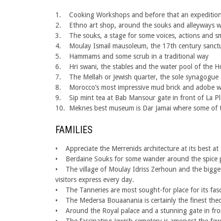
1. Cooking Workshops and before that an expedition 
2. Ethno art shop, around the souks and alleyways w
3. The souks, a stage for some voices, actions and sm
4. Moulay Ismail mausoleum, the 17th century sanctua
5. Hammams and some scrub in a traditional way
6. Hri swani, the stables and the water pool of the H
7. The Mellah or Jewish quarter, the sole synagogue st
8. Morocco’s most impressive mud brick and adobe wal
9. Sip mint tea at Bab Mansour gate in front of La Pla
10. Meknes best museum is Dar Jamai where some of the
FAMILIES
• Appreciate the Merrenids architecture at its best a
• Berdaine Souks for some wander around the spice pla
• The village of Moulay Idriss Zerhoun and the biggest
visitors express every day.
• The Tanneries are most sought-for place for its fasc
• The Medersa Bouaanania is certainly the finest theologi
• Around the Royal palace and a stunning gate in front 