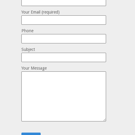
Your Email (required)
Phone
Subject
Your Message