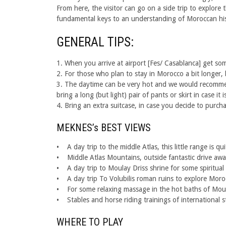
From here, the visitor can go on a side trip to explore t
fundamental keys to an understanding of Moroccan his
GENERAL TIPS:
1. When you arrive at airport [Fes/ Casablanca] get some
2. For those who plan to stay in Morocco a bit longer, 
3. The daytime can be very hot and we would recommend
bring a long (but light) pair of pants or skirt in case i
4. Bring an extra suitcase, in case you decide to purch
MEKNES’s BEST VIEWS
• A day trip to the middle Atlas, this little range is
• Middle Atlas Mountains, outside fantastic drive away 
• A day trip to Moulay Driss shrine for some spiritual
• A day trip To Volubilis roman ruins to explore Moroc
• For some relaxing massage in the hot baths of Mou
• Stables and horse riding trainings of international 
WHERE TO PLAY