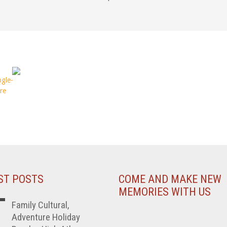
ST POSTS
COME AND MAKE NEW
MEMORIES WITH US
Family Cultural,
Adventure Holiday