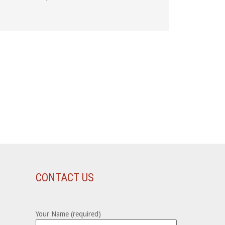
CONTACT US
Your Name (required)