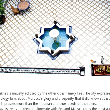
s is unjustly eclipsed by the other cities namely Fez .The city expressed
nology talks about Morocco’s glory and prosperity that it did know at that
ll impresses more than the inhuman and cruel deeds of the rulers.
 is trying to keep up alongside with Fez and Marrakech as the most authe