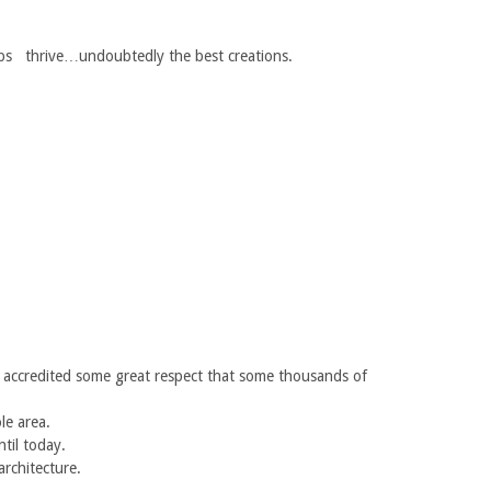
ps thrive…undoubtedly the best creations.
is accredited some great respect that some thousands of
le area.
ntil today.
architecture.