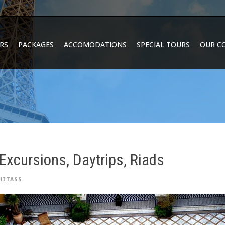
RS
PACKAGES
ACCOMODATIONS
SPECIAL TOURS
OUR C
Excursions, Daytrips, Riads
HITASS