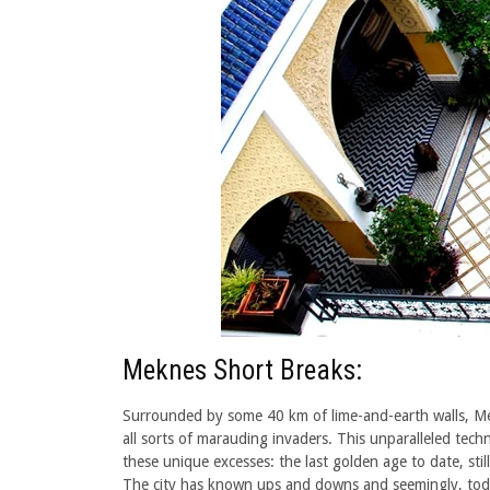
Meknes Short Breaks:
Surrounded by some 40 km of lime-and-earth walls, Mekne
all sorts of marauding invaders. This unparalleled tech
these unique excesses: the last golden age to date, sti
The city has known ups and downs and seemingly, today,