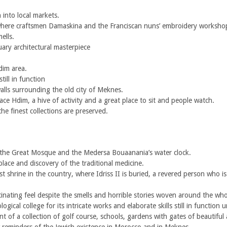
into local markets.
here craftsmen Damaskina and the Franciscan nuns’ embroidery worksho
ells.
ry architectural masterpiece
dim area.
ill in function
ls surrounding the old city of Meknes.
ce Hdim, a hive of activity and a great place to sit and people watch.
 finest collections are preserved.
t the Great Mosque and the Medersa Bouaanania’s water clock.
ce and discovery of the traditional medicine.
 shrine in the country, where Idriss II is buried, a revered person who 
inating feel despite the smells and horrible stories woven around the who
cal college for its intricate works and elaborate skills still in function u
of a collection of golf course, schools, gardens with gates of beautiful 