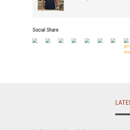
Social Share
LATE