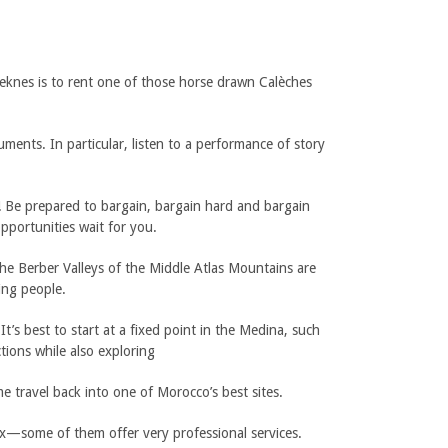
 Meknes is to rent one of those horse drawn Calèches
ments. In particular, listen to a performance of story
 Be prepared to bargain, bargain hard and bargain
pportunities wait for you.
he Berber Valleys of the Middle Atlas Mountains are
ing people.
’s best to start at a fixed point in the Medina, such
tions while also exploring
 travel back into one of Morocco’s best sites.
ax—some of them offer very professional services.