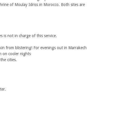
 shrine of Moulay Idriss in Morocco. Both sites are
 is not in charge of this service.
in from blistering! For evenings out in Marrakech
th on cooler nights
he cities.
ter.