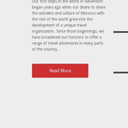
Our first steps in the world of adventure
began years ago when our desire to share
the wonders and culture of Morocco with
the rest of the world grew into the
development of a unique travel
organization. Since those beginnings, we
have broadened our horizons to offer a
range of travel adventures in many parts
of the country.
Read More