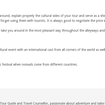
round, explain properly the cultural sides of your tour and serve as a shi
orget using them with tourists. It is always good to negotiate the price i
 take you around in the most pleasant way throughout the alleyways and c
cultural event with an international cast from all corners of the world as 
c festival when nomads come from different countries.
Tour Guide and Travel Counsellor, passionate about adventure and tailor