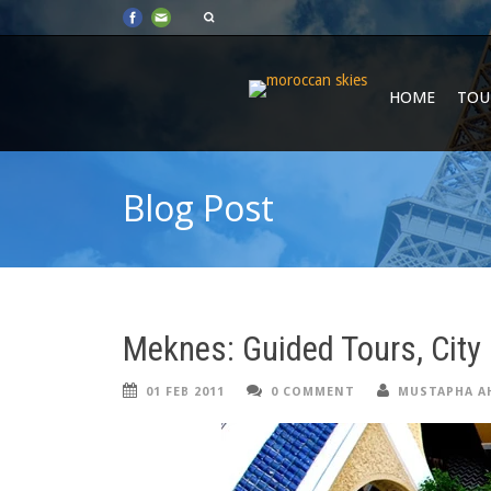
HOME
TOU
Blog Post
Meknes: Guided Tours, City 
01 FEB 2011
0 COMMENT
MUSTAPHA A