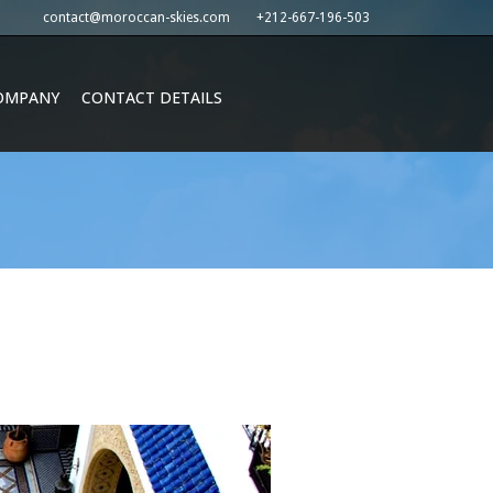
contact@moroccan-skies.com
+212-667-196-503
OMPANY
CONTACT DETAILS