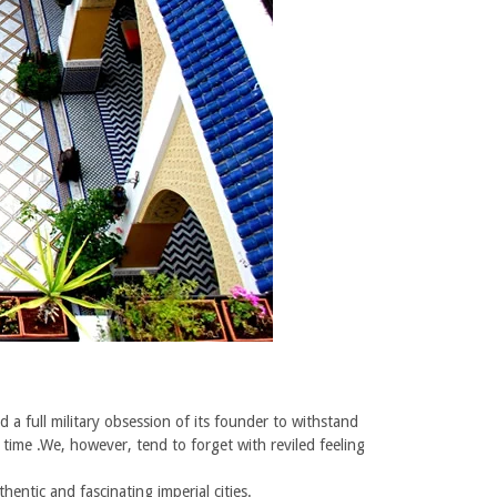
 a full military obsession of its founder to withstand
 time .We, however, tend to forget with reviled feeling
ntic and fascinating imperial cities.