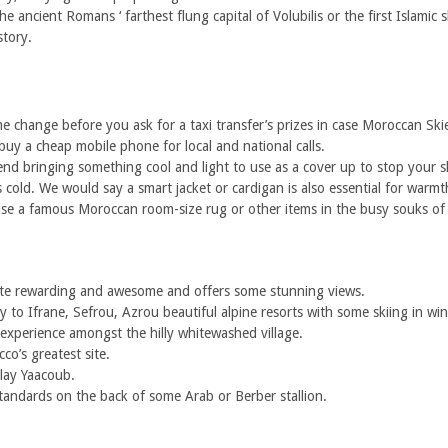
he ancient Romans ‘ farthest flung capital of Volubilis or the first Islamic
tory.
 change before you ask for a taxi transfer’s prizes in case Moroccan Skies
buy a cheap mobile phone for local and national calls.
 bringing something cool and light to use as a cover up to stop your sk
t is cold. We would say a smart jacket or cardigan is also essential for warm
ase a famous Moroccan room-size rug or other items in the busy souks of t
 quite rewarding and awesome and offers some stunning views.
to Ifrane, Sefrou, Azrou beautiful alpine resorts with some skiing in win
 experience amongst the hilly whitewashed village.
co’s greatest site.
lay Yaacoub.
standards on the back of some Arab or Berber stallion.