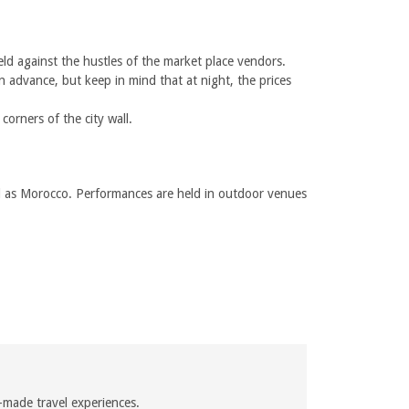
eld against the hustles of the market place vendors.
n advance, but keep in mind that at night, the prices
orners of the city wall.
well as Morocco. Performances are held in outdoor venues
-made travel experiences.