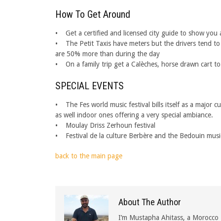
How To Get Around
• Get a certified and licensed city guide to show you a
• The Petit Taxis have meters but the drivers tend to f
are 50% more than during the day
• On a family trip get a Calèches, horse drawn cart to
SPECIAL EVENTS
• The Fes world music festival bills itself as a major 
as well indoor ones offering a very special ambiance.
• Moulay Driss Zerhoun festival
• Festival de la culture Berbère and the Bedouin musi
back to the main page
About The Author
I’m Mustapha Ahitass, a Morocco 